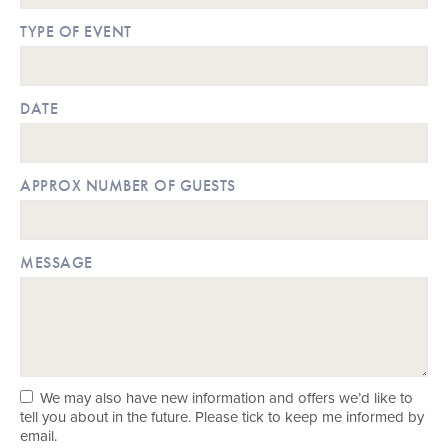
TYPE OF EVENT
DATE
APPROX NUMBER OF GUESTS
MESSAGE
We may also have new information and offers we’d like to
tell you about in the future. Please tick to keep me informed by
email.