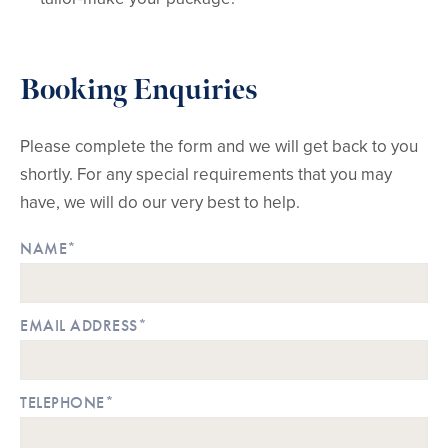
Booking Enquiries
Please complete the form and we will get back to you
shortly. For any special requirements that you may
have, we will do our very best to help.
NAME*
EMAIL ADDRESS*
TELEPHONE*