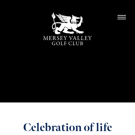
Celebration of life