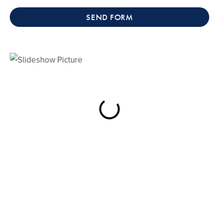
SEND FORM