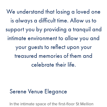
We understand that losing a loved one
is always a difficult time. Allow us to
support you by providing a tranquil and
intimate environment to allow you and
your guests to reflect upon your
treasured memories of them and
celebrate their life.
Serene Venue Elegance
In the intimate space of the first-floor St Mellion