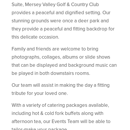
Suite, Mersey Valley Golf & Country Club
provides a peaceful and dignified setting. Our
stunning grounds were once a deer park and
they provide a peaceful and fitting backdrop for
this delicate occasion.
Family and friends are welcome to bring
photographs, collages, albums or slide shows
that can be displayed and background music can
be played in both downstairs rooms.
Our team will assist in making the day a fitting
tribute for your loved one.
With a variety of catering packages available,
including hot & cold fork buffets along with
afternoon tea, our Events Team will be able to
tailor-make your package.