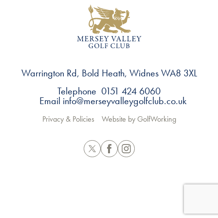
Warrington Rd, Bold Heath, Widnes WA8 3XL
Telephone 0151 424 6060
Email
info@merseyvalleygolfclub.co.uk
Privacy & Policies
Website by GolfWorking
Twitter
Facebook
Instagram